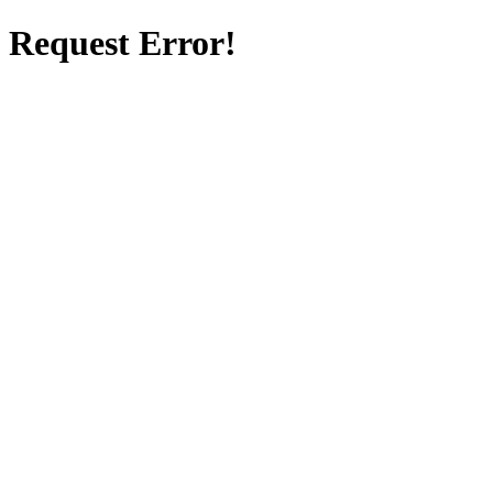
Request Error!